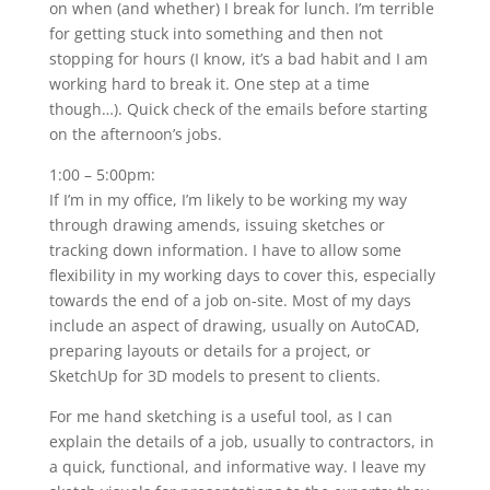
on when (and whether) I break for lunch. I’m terrible
for getting stuck into something and then not
stopping for hours (I know, it’s a bad habit and I am
working hard to break it. One step at a time
though…). Quick check of the emails before starting
on the afternoon’s jobs.
1:00 – 5:00pm:
If I’m in my office, I’m likely to be working my way
through drawing amends, issuing sketches or
tracking down information. I have to allow some
flexibility in my working days to cover this, especially
towards the end of a job on-site. Most of my days
include an aspect of drawing, usually on AutoCAD,
preparing layouts or details for a project, or
SketchUp for 3D models to present to clients.
For me hand sketching is a useful tool, as I can
explain the details of a job, usually to contractors, in
a quick, functional, and informative way. I leave my