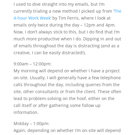
I used to dive straight into my emails, but I’m
currently trialing a new method I picked up from ‘
The
4-hour Work Week
’ by Tim Ferris, where I look at
emails only twice during the day – 12pm and 4pm.
Now, I don’t always stick to this, but I do find that I’m
much more productive when I do. Dipping in and out
of emails throughout the day is distracting (and as a
creative, I can be easily distracted!).
9:00am – 12:00pm:
My morning will depend on whether I have a project
on-site. Usually, I will generally have a few telephone
calls throughout the day, including queries from the
site, other consultants or from the client. These often
lead to problem-solving on the hoof, either on the
call itself or after gathering some follow up
information.
Midday – 1:00pm:
Again, depending on whether I’m on-site will depend