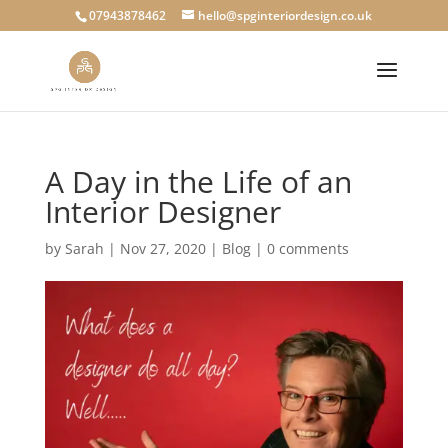
07943878462
hello@spginteriordesign.co.uk
A Day in the Life of an
Interior Designer
by
Sarah
|
Nov 27, 2020
|
Blog
|
0 comments