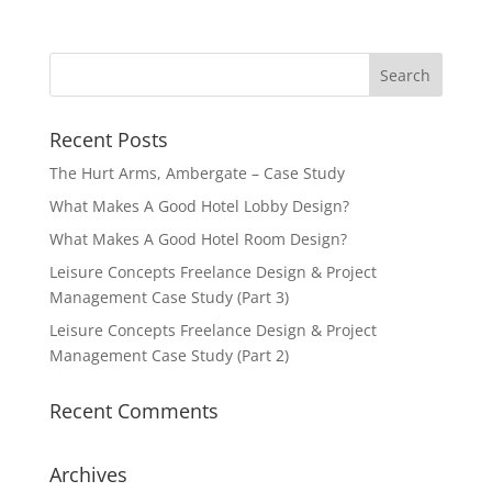
Recent Posts
The Hurt Arms, Ambergate – Case Study
What Makes A Good Hotel Lobby Design?
What Makes A Good Hotel Room Design?
Leisure Concepts Freelance Design & Project
Management Case Study (Part 3)
Leisure Concepts Freelance Design & Project
Management Case Study (Part 2)
Recent Comments
Archives