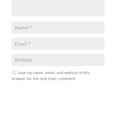
Save my name, email, and website in this
browser for the next time I comment.