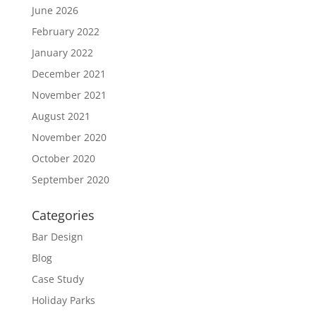
June 2026
February 2022
January 2022
December 2021
November 2021
August 2021
November 2020
October 2020
September 2020
Categories
Bar Design
Blog
Case Study
Holiday Parks