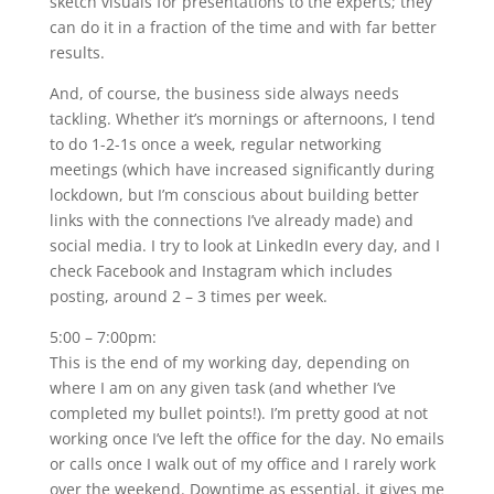
sketch visuals for presentations to the experts; they
can do it in a fraction of the time and with far better
results.
And, of course, the business side always needs
tackling. Whether it’s mornings or afternoons, I tend
to do 1-2-1s once a week, regular networking
meetings (which have increased significantly during
lockdown, but I’m conscious about building better
links with the connections I’ve already made) and
social media. I try to look at LinkedIn every day, and I
check Facebook and Instagram which includes
posting, around 2 – 3 times per week.
5:00 – 7:00pm:
This is the end of my working day, depending on
where I am on any given task (and whether I’ve
completed my bullet points!). I’m pretty good at not
working once I’ve left the office for the day. No emails
or calls once I walk out of my office and I rarely work
over the weekend. Downtime as essential, it gives me