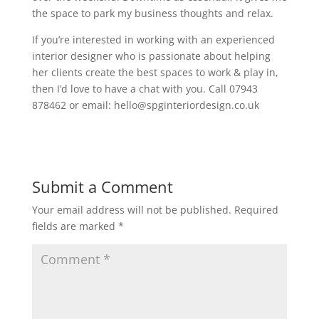
the space to park my business thoughts and relax.
If you’re interested in working with an experienced
interior designer who is passionate about helping
her clients create the best spaces to work & play in,
then I’d love to have a chat with you. Call 07943
878462 or email: hello@spginteriordesign.co.uk
Submit a Comment
Your email address will not be published.
Required
fields are marked
*