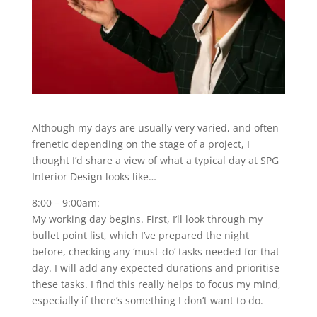
Although my days are usually very varied, and often
frenetic depending on the stage of a project, I
thought I’d share a view of what a typical day at SPG
Interior Design looks like…
8:00 – 9:00am:
My working day begins. First, I’ll look through my
bullet point list, which I’ve prepared the night
before, checking any ‘must-do’ tasks needed for that
day. I will add any expected durations and prioritise
these tasks. I find this really helps to focus my mind,
especially if there’s something I don’t want to do.